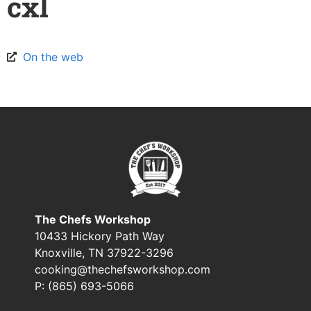
cxl
On the web
The Chefs Workshop
10433 Hickory Path Way
Knoxville, TN 37922-3296
cooking@thechefsworkshop.com
P: (865) 693-5066