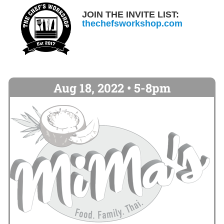
JOIN THE INVITE LIST:
thechefsworkshop.com
Aug 18, 2022 • 5-8pm