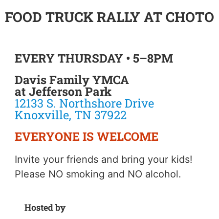
FOOD TRUCK RALLY AT CHOTO
EVERY THURSDAY • 5–8PM
Davis Family YMCA
at Jefferson Park
12133 S. Northshore Drive
Knoxville, TN 37922
EVERYONE IS WELCOME
Invite your friends and bring your kids!
Please NO smoking and NO alcohol.
Hosted by