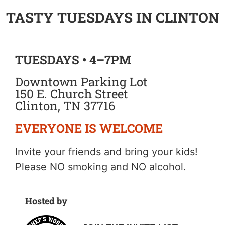
TASTY TUESDAYS IN CLINTON
TUESDAYS • 4–7PM
Downtown Parking Lot
150 E. Church Street
Clinton, TN 37716
EVERYONE IS WELCOME
Invite your friends and bring your kids!
Please NO smoking and NO alcohol.
Hosted by