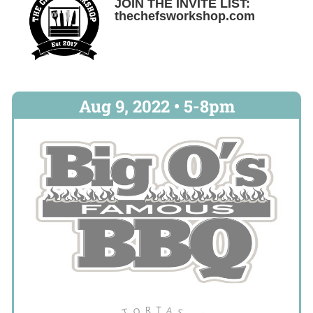
JOIN THE INVITE LIST:
thechefsworkshop.com
Aug 9, 2022 • 5-8pm