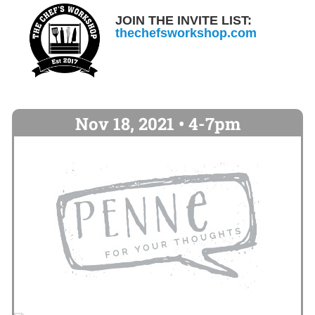
JOIN THE INVITE LIST:
thechefsworkshop.com
Nov 18, 2021 • 4-7pm