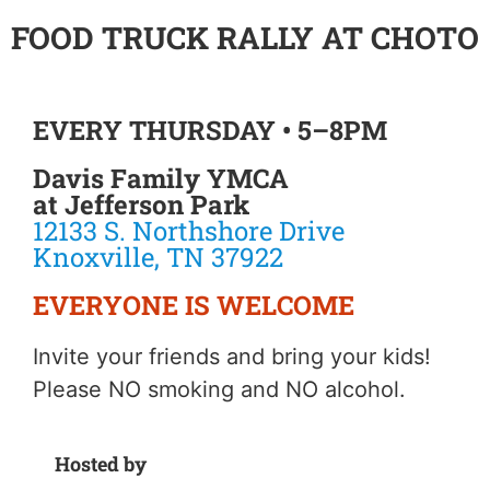
FOOD TRUCK RALLY AT CHOTO
EVERY THURSDAY • 5–8PM
Davis Family YMCA
at Jefferson Park
12133 S. Northshore Drive
Knoxville, TN 37922
EVERYONE IS WELCOME
Invite your friends and bring your kids!
Please NO smoking and NO alcohol.
Hosted by