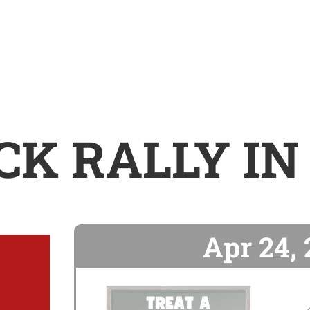
CK RALLY IN
Apr 24,