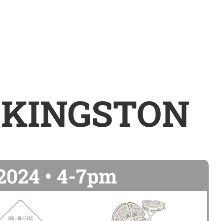
 KINGSTON
 2024 • 4-7pm