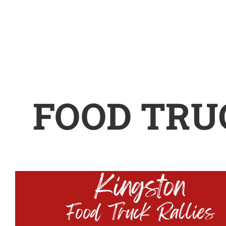
FOOD TRU