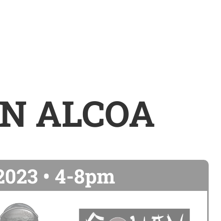
IN ALCOA
 2023 • 4-8pm