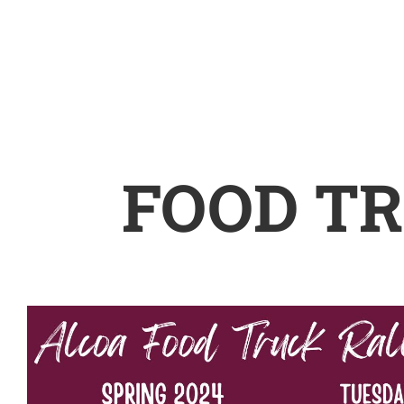
FOOD TR