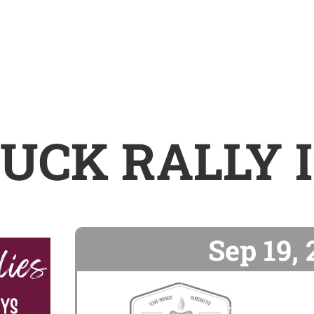
UCK RALLY 
Sep 19,