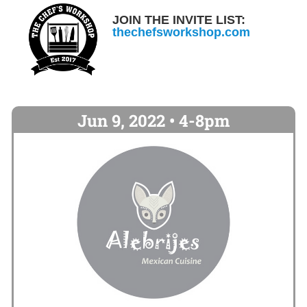
JOIN THE INVITE LIST:
thechefsworkshop.com
Jun 9, 2022 • 4-8pm