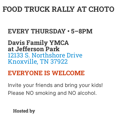
FOOD TRUCK RALLY AT CHOTO
EVERY THURSDAY • 5–8PM
Davis Family YMCA
at Jefferson Park
12133 S. Northshore Drive
Knoxville, TN 37922
EVERYONE IS WELCOME
Invite your friends and bring your kids!
Please NO smoking and NO alcohol.
Hosted by